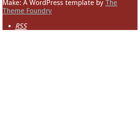
Make: A WordPress template
by
The
Theme Foundry
RSS