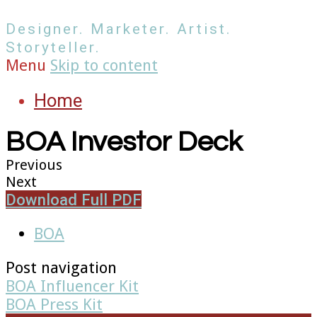
Designer. Marketer. Artist.
Storyteller.
Menu
Skip to content
Home
BOA Investor Deck
Previous
Next
Download Full PDF
BOA
Post navigation
BOA Influencer Kit
BOA Press Kit