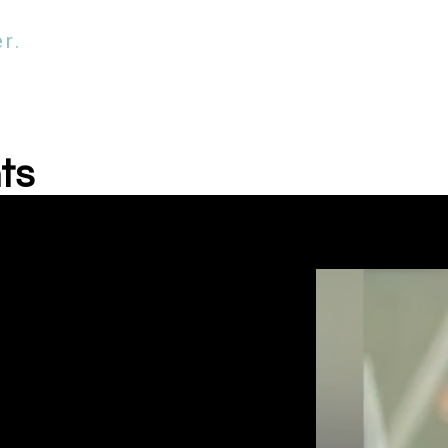
r.
ts