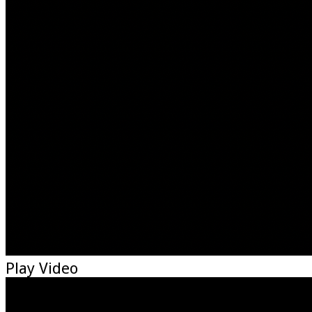
Play Video