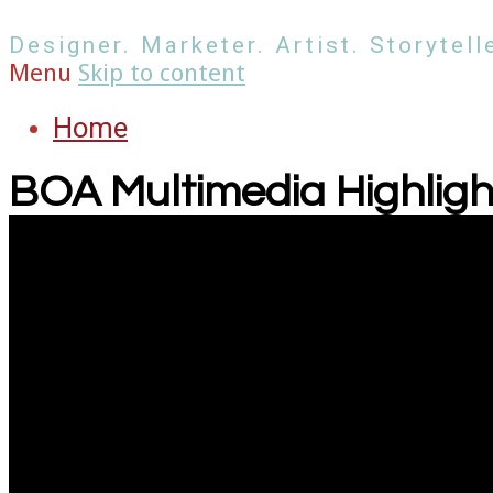
Designer. Marketer. Artist. Storytelle
Menu
Skip to content
Home
BOA Multimedia Highligh