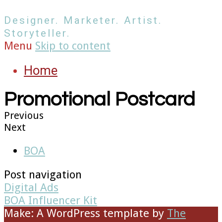
Designer. Marketer. Artist.
Storyteller.
Menu
Skip to content
Home
Promotional Postcard
Previous
Next
BOA
Post navigation
Digital Ads
BOA Influencer Kit
Make: A WordPress template
by
The