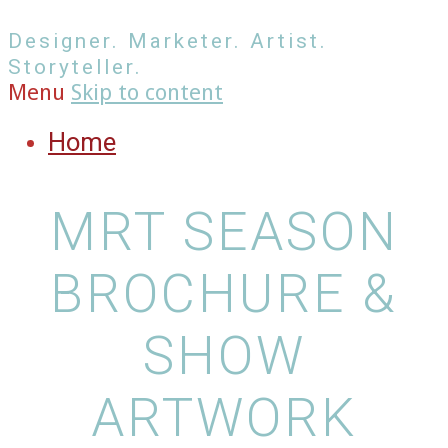
Designer. Marketer. Artist.
Storyteller.
Menu
Skip to content
Home
MRT SEASON
BROCHURE &
SHOW
ARTWORK