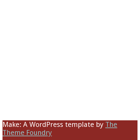
Make: A WordPress template
by
The
Theme Foundry