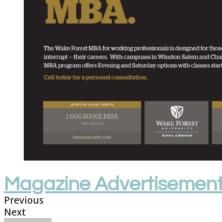
Magazine Advertisemen
Previous
Next