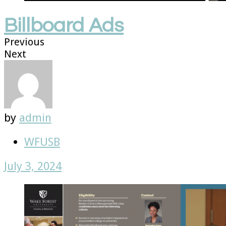
Billboard Ads
Previous
Next
by
admin
WFUSB
July 3, 2024