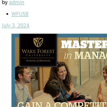
by
admin
WFUSB
July 3, 2024