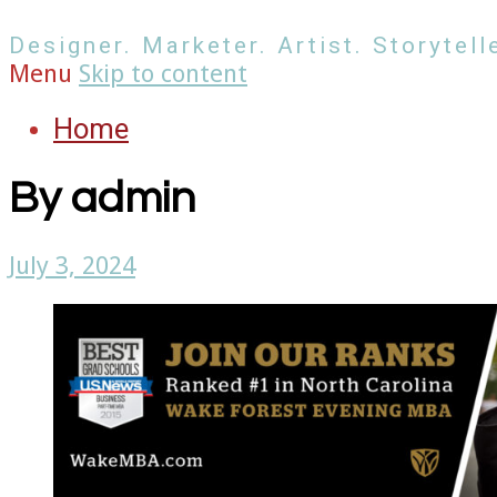
Designer. Marketer. Artist. Storytelle
Menu
Skip to content
Home
By
admin
July 3, 2024