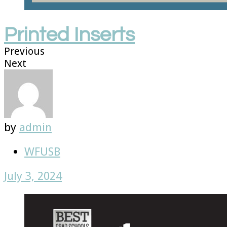
Printed Inserts
Previous
Next
by
admin
WFUSB
July 3, 2024