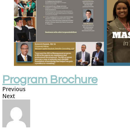
Program Brochure
Previous
Next