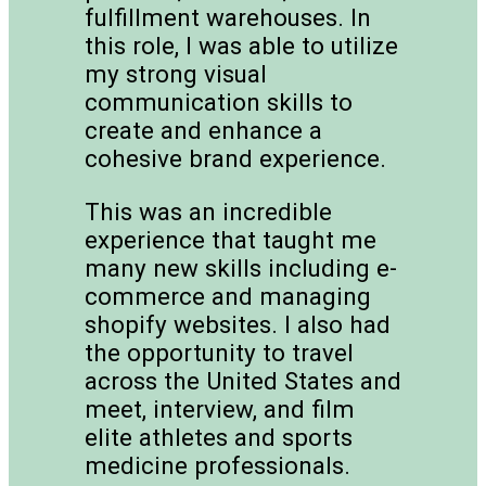
fulfillment warehouses. In
this role, I was able to utilize
my strong visual
communication skills to
create and enhance a
cohesive brand experience.
This was an incredible
experience that taught me
many new skills including e-
commerce and managing
shopify websites. I also had
the opportunity to travel
across the United States and
meet, interview, and film
elite athletes and sports
medicine professionals.