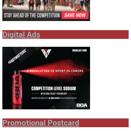
Digital Ads
Promotional Postcard