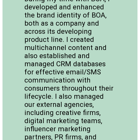
developed and enhanced
the brand identity of BOA,
both as a company and
across its developing
product line. I created
multichannel content and
also established and
managed CRM databases
for effective email/SMS
communication with
consumers throughout their
lifecycle. I also managed
our external agencies,
including creative firms,
digital marketing teams,
influencer marketing
partners, PR firms, and