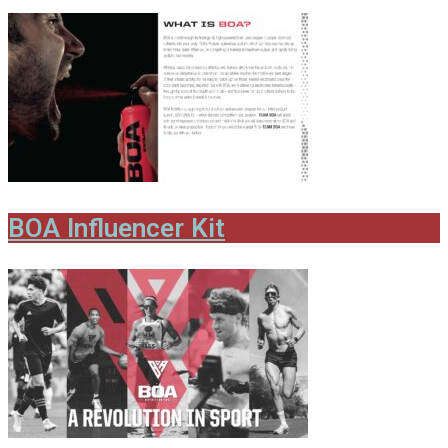
BOA Influencer Kit