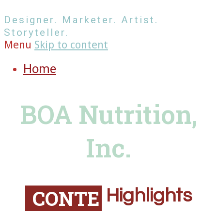
Designer. Marketer. Artist.
Storyteller.
Menu
Skip to content
Home
BOA Nutrition,
Inc.
C
O
N
T
E
N
T
Highlights