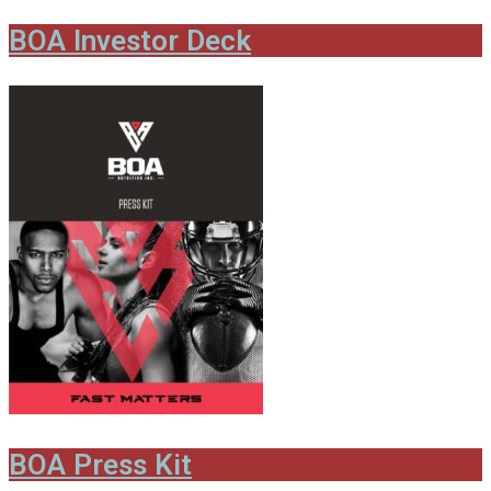
BOA Investor Deck
BOA Press Kit