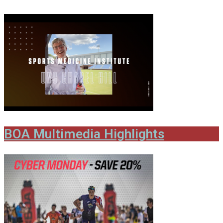
BOA Multimedia Highlights