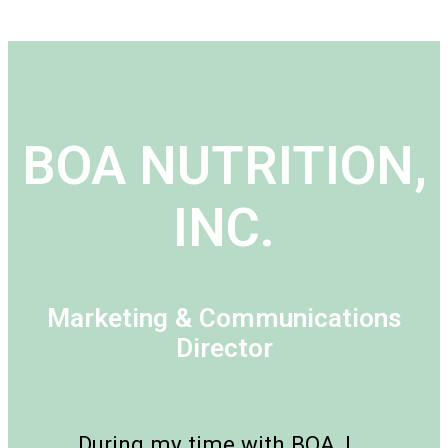
BOA NUTRITION,
INC.
Marketing & Communications
Director
During my time with BOA, I